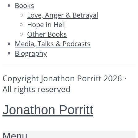
Books
Love, Anger & Betrayal
Hope in Hell
Other Books
Media, Talks & Podcasts
Biography
Copyright Jonathon Porritt 2026 ·
All rights reserved
Jonathon Porritt
Menu