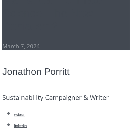
Mainstream Climate
Science: The New
Denialism?
March 7, 2024
Jonathon Porritt
Sustainability Campaigner & Writer
twitter
linkedin