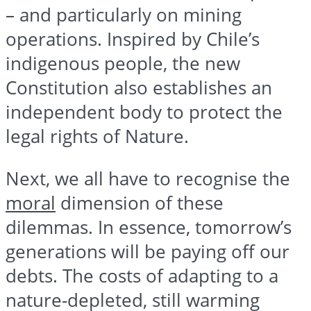
– and particularly on mining
operations. Inspired by Chile’s
indigenous people, the new
Constitution also establishes an
independent body to protect the
legal rights of Nature.
Next, we all have to recognise the
moral
dimension of these
dilemmas. In essence, tomorrow’s
generations will be paying off our
debts. The costs of adapting to a
nature-depleted, still warming