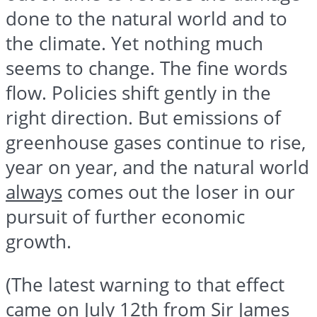
done to the natural world and to
the climate. Yet nothing much
seems to change. The fine words
flow. Policies shift gently in the
right direction. But emissions of
greenhouse gases continue to rise,
year on year, and the natural world
always
comes out the loser in our
pursuit of further economic
growth.
(The latest warning to that effect
came on July 12th from Sir James