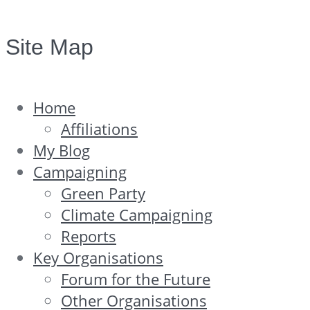
Site Map
Home
Affiliations
My Blog
Campaigning
Green Party
Climate Campaigning
Reports
Key Organisations
Forum for the Future
Other Organisations