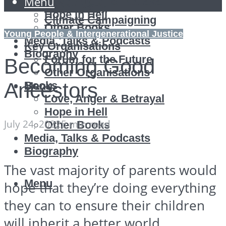
Menu
Love, Anger & Betrayal
Green Party
Hope in Hell
Climate Campaigning
Other Books
Reports
Young People & Intergenerational Justice
Media, Talks & Podcasts
Key Organisations
Biography
Forum for the Future
Becoming Good
Other Organisations
Ancestors
Books
Menu
Love, Anger & Betrayal
Hope in Hell
July 24, 2022
5 min read
Other Books
Media, Talks & Podcasts
Biography
The vast majority of parents would
Menu
hope that they’re doing everything
they can to ensure their children
will inherit a better world.