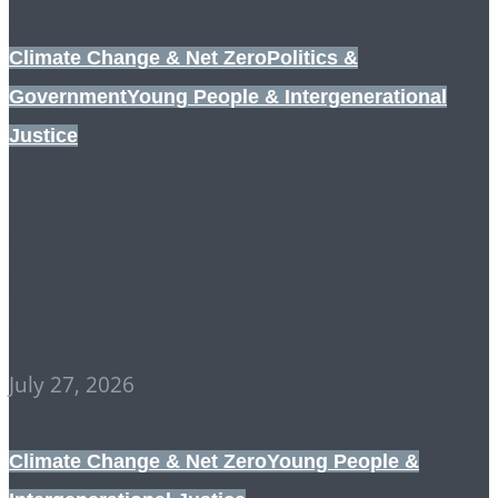
Climate Change & Net Zero
Politics &
Government
Young People & Intergenerational
Justice
RESIGNATION (OF THE
OLD) vs REVOLUTION
(OF THE YOUNG)
July 27, 2026
Climate Change & Net Zero
Young People &