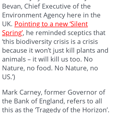
Bevan, Chief Executive of the
Environment Agency here in the
UK.
Pointing to a new ‘Silent
Spring’
, he reminded sceptics that
‘this biodiversity crisis is a crisis
because it won’t just kill plants and
animals – it will kill us too. No
Nature, no food. No Nature, no
US.’)
Mark Carney, former Governor of
the Bank of England, refers to all
this as the ‘Tragedy of the Horizon’.