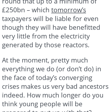
round that up to a minimum of
£250bn – which
tomorrow’s
taxpayers will be liable for even
though they will have benefitted
very little from the electricity
generated by those reactors.
At the moment, pretty much
everything we do (or don’t do) in
the face of today’s converging
crises makes us very bad ancestors
indeed. How much longer do you
think young people will be