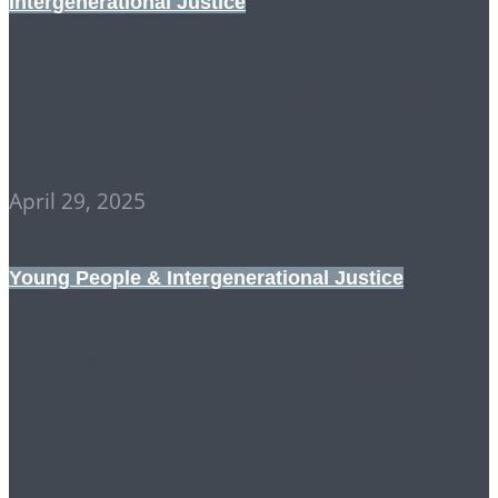
Intergenerational Justice
JUST STOP OIL: OVER
AND OUT
April 29, 2025
Young People & Intergenerational Justice
Standing up for those
who stand up for our
rights