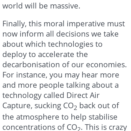
world will be massive.
Finally, this moral imperative must
now inform all decisions we take
about which technologies to
deploy to accelerate the
decarbonisation of our economies.
For instance, you may hear more
and more people talking about a
technology called Direct Air
Capture, sucking CO
back out of
2
the atmosphere to help stabilise
concentrations of CO
. This is crazy
2