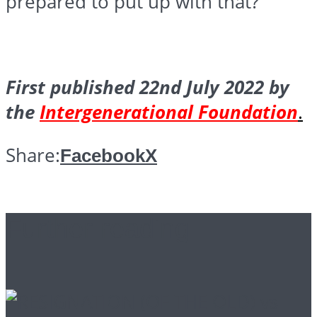
prepared to put up with that?
First published 22nd July 2022 by
the
Intergenerational Foundation
.
Share:
Facebook
X
Further reading