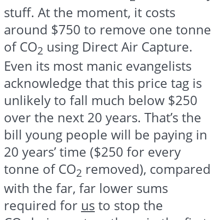
stuff. At the moment, it costs
around $750 to remove one tonne
of CO
using Direct Air Capture.
2
Even its most manic evangelists
acknowledge that this price tag is
unlikely to fall much below $250
over the next 20 years. That’s the
bill young people will be paying in
20 years’ time ($250 for every
tonne of CO
removed), compared
2
with the far, far lower sums
required for
us
to stop the