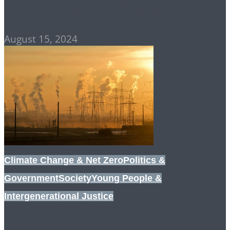
JUSTICE DEFILED
August 15, 2024
Climate Change & Net Zero
Politics &
Government
Society
Young People &
Intergenerational Justice