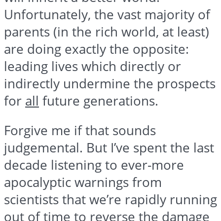
Unfortunately, the vast majority of
parents (in the rich world, at least)
are doing exactly the opposite:
leading lives which directly or
indirectly undermine the prospects
for
all
future generations.
Forgive me if that sounds
judgemental. But I’ve spent the last
decade listening to ever-more
apocalyptic warnings from
scientists that we’re rapidly running
out of time to reverse the damage