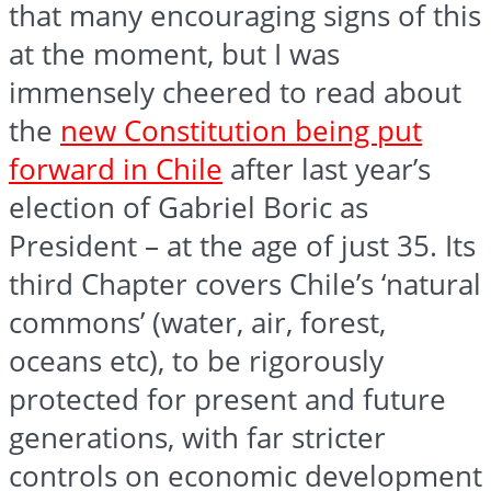
that many encouraging signs of this
at the moment, but I was
immensely cheered to read about
the
new Constitution being put
forward in Chile
after last year’s
election of Gabriel Boric as
President – at the age of just 35. Its
third Chapter covers Chile’s ‘natural
commons’ (water, air, forest,
oceans etc), to be rigorously
protected for present and future
generations, with far stricter
controls on economic development