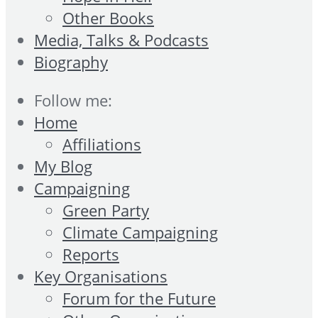
Other Books
Media, Talks & Podcasts
Biography
Follow me:
Home
Affiliations
My Blog
Campaigning
Green Party
Climate Campaigning
Reports
Key Organisations
Forum for the Future