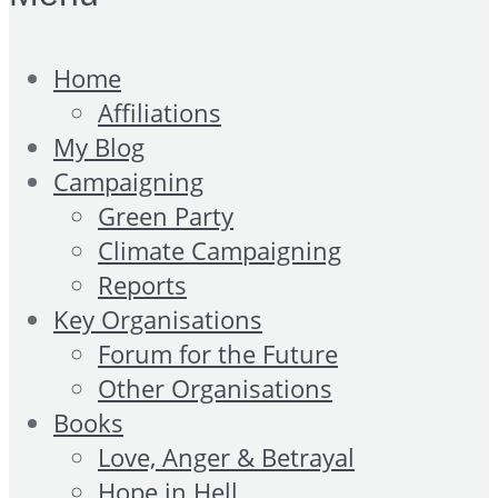
Home
Affiliations
My Blog
Campaigning
Green Party
Climate Campaigning
Reports
Key Organisations
Forum for the Future
Other Organisations
Books
Love, Anger & Betrayal
Hope in Hell