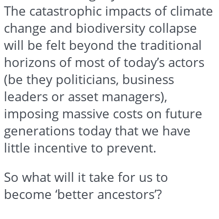
The catastrophic impacts of climate
change and biodiversity collapse
will be felt beyond the traditional
horizons of most of today’s actors
(be they politicians, business
leaders or asset managers),
imposing massive costs on future
generations today that we have
little incentive to prevent.
So what will it take for us to
become ‘better ancestors’?