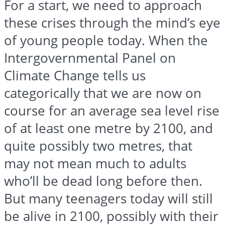
For a start, we need to approach
these crises through the mind’s eye
of young people today. When the
Intergovernmental Panel on
Climate Change tells us
categorically that we are now on
course for an average sea level rise
of at least one metre by 2100, and
quite possibly two metres, that
may not mean much to adults
who’ll be dead long before then.
But many teenagers today will still
be alive in 2100, possibly with their