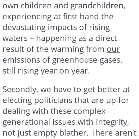
own children and grandchildren,
experiencing at first hand the
devastating impacts of rising
waters – happening as a direct
result of the warming from
our
emissions of greenhouse gases,
still rising year on year.
Secondly, we have to get better at
electing politicians that are up for
dealing with these complex
generational issues with integrity,
not just empty blather. There aren’t