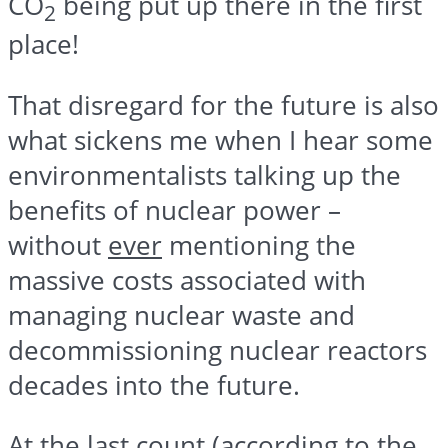
CO
being put up there in the first
2
place!
That disregard for the future is also
what sickens me when I hear some
environmentalists talking up the
benefits of nuclear power –
without
ever
mentioning the
massive costs associated with
managing nuclear waste and
decommissioning nuclear reactors
decades into the future.
At the last count (according to the