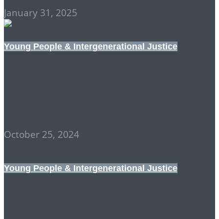
January 31, 2025
Young People & Intergenerational Justice
Wherever Law Ends,
Tyranny Begins
October 25, 2024
Young People & Intergenerational Justice
INTERGENERATIONAL