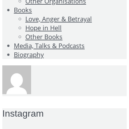
Other Organisations
Books
Love, Anger & Betrayal
Hope in Hell
Other Books
Media, Talks & Podcasts
Biography
Instagram