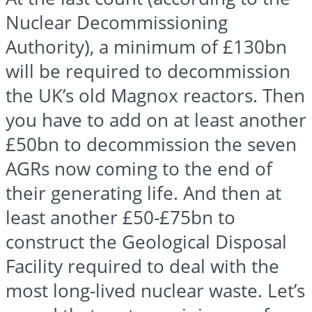
Nuclear Decommissioning
Authority), a minimum of £130bn
will be required to decommission
the UK’s old Magnox reactors. Then
you have to add on at least another
£50bn to decommission the seven
AGRs now coming to the end of
their generating life. And then at
least another £50-£75bn to
construct the Geological Disposal
Facility required to deal with the
most long-lived nuclear waste. Let’s