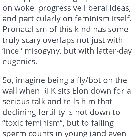
on woke, progressive liberal ideas,
and particularly on feminism itself.
Pronatalism of this kind has some
truly scary overlaps not just with
‘incel’ misogyny, but with latter-day
eugenics.
So, imagine being a fly/bot on the
wall when RFK sits Elon down for a
serious talk and tells him that
declining fertility is not down to
“toxic feminism”, but to falling
sperm counts in young (and even