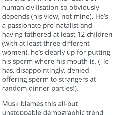
human civilisation so obviously
depends (his view, not mine). He’s
a passionate pro-natalist and
having fathered at least 12 children
(with at least three different
women), he’s clearly up for putting
his sperm where his mouth is. (He
has, disappointingly, denied
offering sperm to strangers at
random dinner parties!).
Musk blames this all-but
unstoppable demographic trend