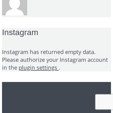
Instagram
Instagram has returned empty data.
Please authorize your Instagram account
in the
plugin settings
.
Please note
This is a widgetized sidebar area and you