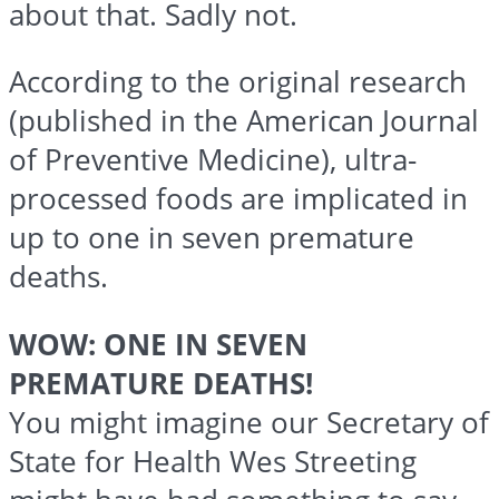
about that. Sadly not.
According to the original research
(published in the American Journal
of Preventive Medicine), ultra-
processed foods are implicated in
up to one in seven premature
deaths.
WOW: ONE IN SEVEN
PREMATURE DEATHS!
You might imagine our Secretary of
State for Health Wes Streeting