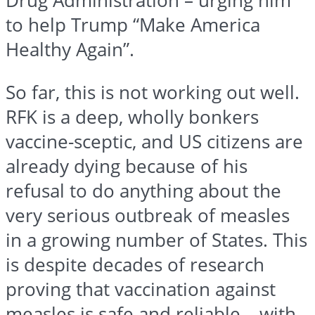
Drug Administration – urging him
to help Trump “Make America
Healthy Again”.
So far, this is not working out well.
RFK is a deep, wholly bonkers
vaccine-sceptic, and US citizens are
already dying because of his
refusal to do anything about the
very serious outbreak of measles
in a growing number of States. This
is despite decades of research
proving that vaccination against
measles is safe and reliable – with