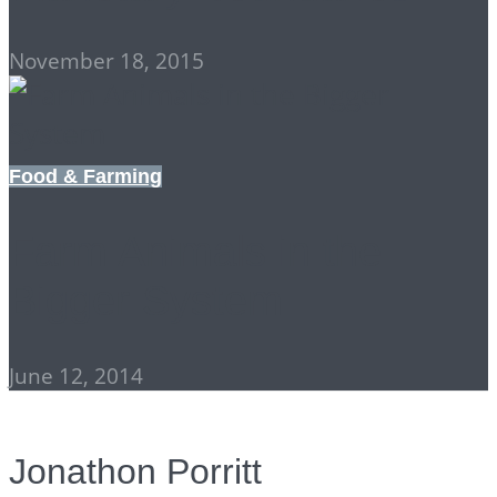
November 18, 2015
Food & Farming
Farm Animals in the
Bigger System
June 12, 2014
Jonathon Porritt