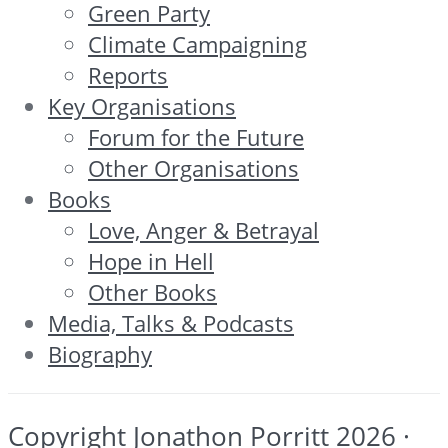
Green Party
Climate Campaigning
Reports
Key Organisations
Forum for the Future
Other Organisations
Books
Love, Anger & Betrayal
Hope in Hell
Other Books
Media, Talks & Podcasts
Biography
Copyright Jonathon Porritt 2026 ·