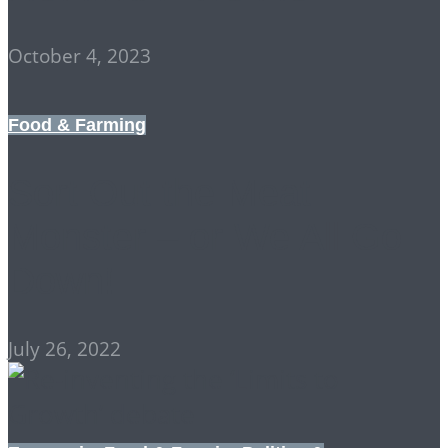
October 4, 2023
Food & Farming
Sort Out the Meat
Monster – or We All Go
Down!
July 26, 2022