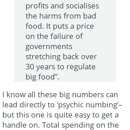
profits and socialises
the harms from bad
food. It puts a price
on the failure of
governments
stretching back over
30 years to regulate
big food”.
I know all these big numbers can
lead directly to ‘psychic numbing’–
but this one is quite easy to get a
handle on. Total spending on the