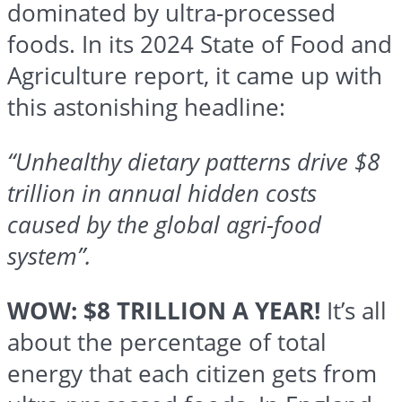
dominated by ultra-processed
foods. In its 2024 State of Food and
Agriculture report, it came up with
this astonishing headline:
“Unhealthy dietary patterns drive $8
trillion in annual hidden costs
caused by the global agri-food
system”.
WOW: $8 TRILLION A YEAR!
It’s all
about the percentage of total
energy that each citizen gets from