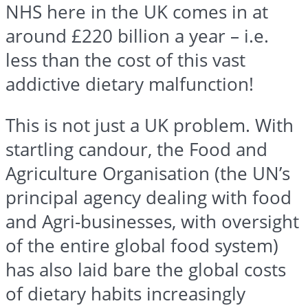
NHS here in the UK comes in at
around £220 billion a year – i.e.
less than the cost of this vast
addictive dietary malfunction!
This is not just a UK problem. With
startling candour, the Food and
Agriculture Organisation (the UN’s
principal agency dealing with food
and Agri-businesses, with oversight
of the entire global food system)
has also laid bare the global costs
of dietary habits increasingly