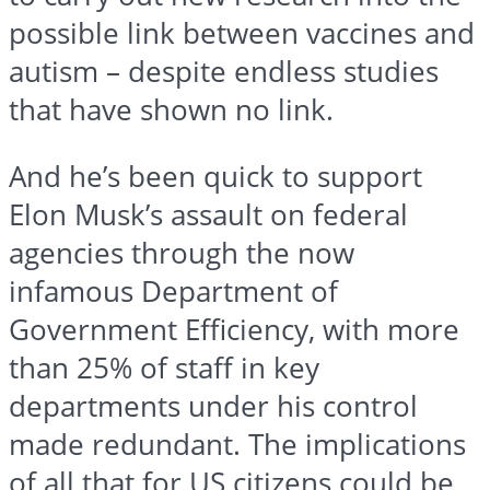
possible link between vaccines and
autism – despite endless studies
that have shown no link.
And he’s been quick to support
Elon Musk’s assault on federal
agencies through the now
infamous Department of
Government Efficiency, with more
than 25% of staff in key
departments under his control
made redundant. The implications
of all that for US citizens could be