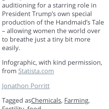
auditioning for a starring role in
President Trump’s own special
production of the Handmaid’s Tale
– allowing women the world over
to breathe just a tiny bit more
easily.
Infographic, with kind permission,
from
Statista.com
Jonathon Porritt
Tagged as
Chemicals
,
Farming
,
Fertility
,
food