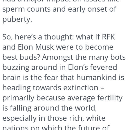
sperm counts and early onset of
puberty.
So, here’s a thought: what if RFK
and Elon Musk were to become
best buds? Amongst the many bots
buzzing around in Elon’s fevered
brain is the fear that humankind is
heading towards extinction –
primarily because average fertility
is falling around the world,
especially in those rich, white
nations on which the future of