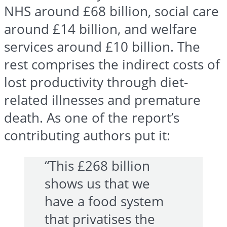
NHS around £68 billion, social care
around £14 billion, and welfare
services around £10 billion. The
rest comprises the indirect costs of
lost productivity through diet-
related illnesses and premature
death. As one of the report’s
contributing authors put it:
“This £268 billion
shows us that we
have a food system
that privatises the