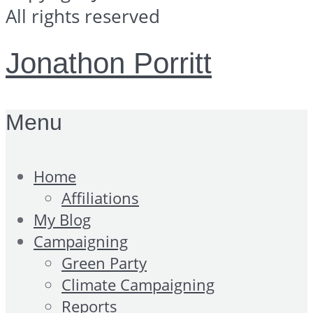
All rights reserved
Jonathon Porritt
Menu
Home
Affiliations
My Blog
Campaigning
Green Party
Climate Campaigning
Reports