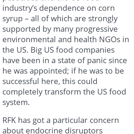
industry’s dependence on corn
syrup – all of which are strongly
supported by many progressive
environmental and health NGOs in
the US. Big US food companies
have been in a state of panic since
he was appointed; if he was to be
successful here, this could
completely transform the US food
system.
RFK has got a particular concern
about endocrine disruptors