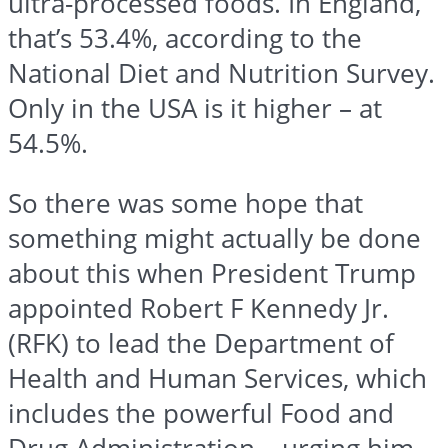
ultra-processed foods. In England,
that’s 53.4%, according to the
National Diet and Nutrition Survey.
Only in the USA is it higher – at
54.5%.
So there was some hope that
something might actually be done
about this when President Trump
appointed Robert F Kennedy Jr.
(RFK) to lead the Department of
Health and Human Services, which
includes the powerful Food and