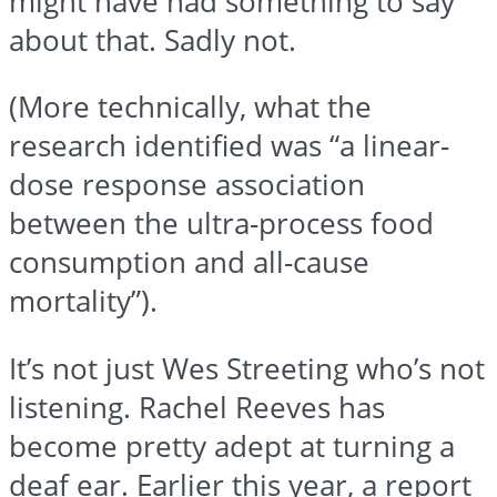
might have had something to say
about that. Sadly not.
(More technically, what the
research identified was “a linear-
dose response association
between the ultra-process food
consumption and all-cause
mortality”).
It’s not just Wes Streeting who’s not
listening. Rachel Reeves has
become pretty adept at turning a
deaf ear. Earlier this year, a report