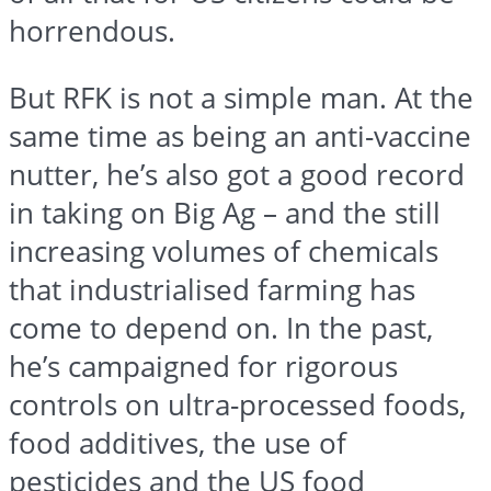
horrendous.
But RFK is not a simple man. At the
same time as being an anti-vaccine
nutter, he’s also got a good record
in taking on Big Ag – and the still
increasing volumes of chemicals
that industrialised farming has
come to depend on. In the past,
he’s campaigned for rigorous
controls on ultra-processed foods,
food additives, the use of
pesticides and the US food