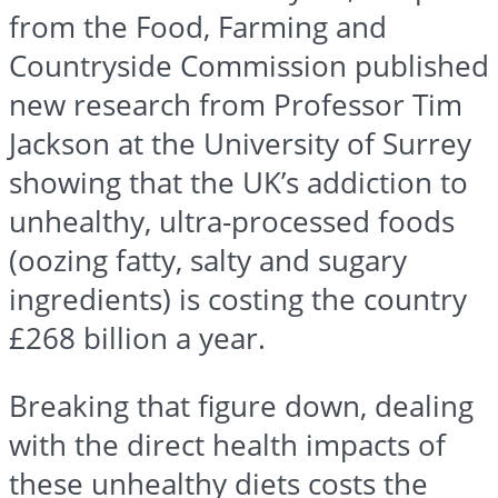
from the Food, Farming and
Countryside Commission published
new research from Professor Tim
Jackson at the University of Surrey
showing that the UK’s addiction to
unhealthy, ultra-processed foods
(oozing fatty, salty and sugary
ingredients) is costing the country
£268 billion a year.
Breaking that figure down, dealing
with the direct health impacts of
these unhealthy diets costs the