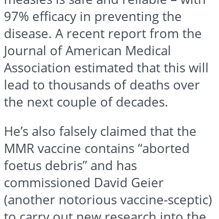
97% efficacy in preventing the
disease. A recent report from the
Journal of American Medical
Association estimated that this will
lead to thousands of deaths over
the next couple of decades.
He’s also falsely claimed that the
MMR vaccine contains “aborted
foetus debris” and has
commissioned David Geier
(another notorious vaccine-sceptic)
to carry out new research into the