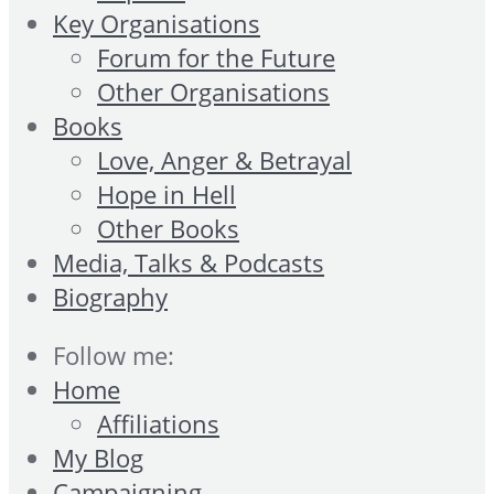
Key Organisations
Forum for the Future
Other Organisations
Books
Love, Anger & Betrayal
Hope in Hell
Other Books
Media, Talks & Podcasts
Biography
Follow me:
Home
Affiliations
My Blog
Campaigning