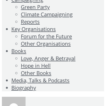
Green Party
Climate Campaigning
Reports
Key Organisations
Forum for the Future
Other Organisations
Books
Love, Anger & Betrayal
Hope in Hell
Other Books
Media, Talks & Podcasts
Biography