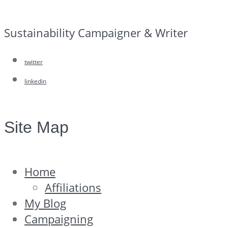
Sustainability Campaigner & Writer
twitter
linkedin
Site Map
Home
Affiliations
My Blog
Campaigning