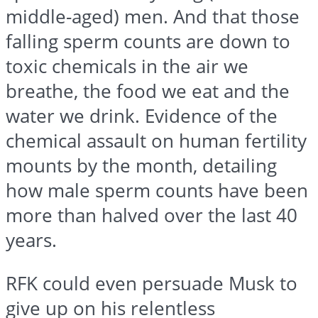
middle-aged) men. And that those
falling sperm counts are down to
toxic chemicals in the air we
breathe, the food we eat and the
water we drink. Evidence of the
chemical assault on human fertility
mounts by the month, detailing
how male sperm counts have been
more than halved over the last 40
years.
RFK could even persuade Musk to
give up on his relentless