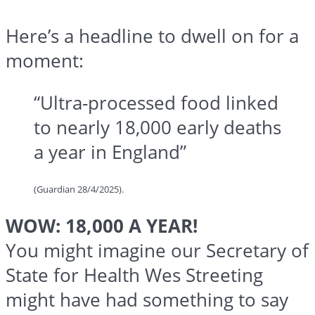
Here’s a headline to dwell on for a
moment:
“Ultra-processed food linked
to nearly 18,000 early deaths
a year in England”
(Guardian 28/4/2025).
WOW: 18,000 A YEAR!
You might imagine our Secretary of
State for Health Wes Streeting
might have had something to say