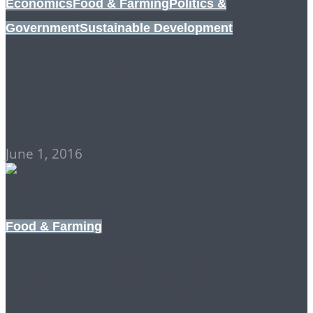
Economics
Food & Farming
Politics &
Government
Sustainable Development
Re-inventing the ‘Limits
to Growth’ debate
June 1, 2016
Food & Farming
Living Well Within
Planetary Boundaries