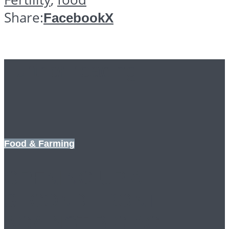
Share:
Facebook
X
Further reading
Food & Farming
OPENING UP A
SECOND FRONT
AGAINST BIG AG