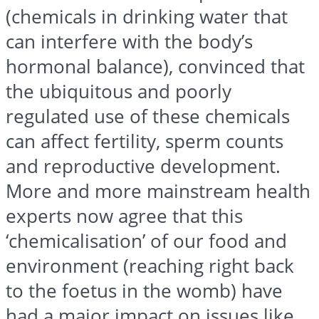
(chemicals in drinking water that
can interfere with the body’s
hormonal balance), convinced that
the ubiquitous and poorly
regulated use of these chemicals
can affect fertility, sperm counts
and reproductive development.
More and more mainstream health
experts now agree that this
‘chemicalisation’ of our food and
environment (reaching right back
to the foetus in the womb) have
had a major impact on issues like