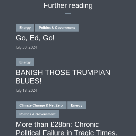
Further reading
Energy
Politics & Government
Go, Ed, Go!
July 30, 2024
Energy
BANISH THOSE TRUMPIAN
BLUES!
July 18, 2024
Climate Change & Net Zero
Energy
Politics & Government
More than £28bn: Chronic
Political Failure in Tragic Times.