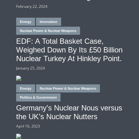
February 22, 2024
Energy
Innovation
Nuclear Power & Nuclear Weapons
EDF: A Total Basket Case,
Weighed Down By Its £50 Billion
Nuclear Turkey At Hinkley Point.
January 25, 2024
Energy
Nuclear Power & Nuclear Weapons
Politics & Government
Germany’s Nuclear Nous versus
the UK’s Nuclear Nutters
April 16, 2023