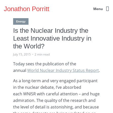
Jonathon Porritt
Menu
Energy
Is the Nuclear Industry the
Least Innovative Industry in
the World?
July 15, 2015
2 min read
Today sees the publication of the
annual
World Nuclear Industry Status Report
.
As a long-term and very engaged participant
in the nuclear debate, I’ve absorbed
each
WNISR
with careful attention – and huge
admiration. The quality of the research and
the level of detail is astonishing, and because