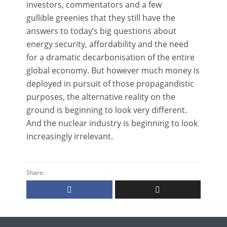
investors, commentators and a few
gullible
greenies
that they still have the
answers to today’s big questions about
energy security, affordability and the need
for a dramatic
decarbonisation
of the entire
global economy. But however much money is
deployed in pursuit of those propagandistic
purposes, the alternative reality on the
ground is beginning to look very different.
And the nuclear industry is beginning to look
increasingly irrelevant.
Share: