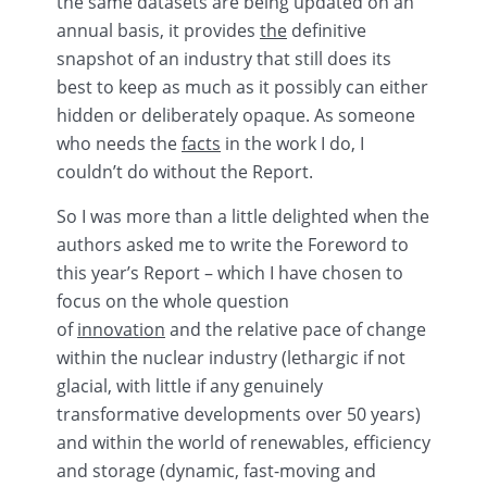
the same datasets are being updated on an
annual basis, it provides
the
definitive
snapshot of an industry that still does its
best to keep as much as it possibly can either
hidden or deliberately opaque. As someone
who needs the
facts
in the work I do, I
couldn’t do without the Report.
So I was more than a little delighted when the
authors asked me to write the Foreword to
this year’s Report – which I have chosen to
focus on the whole question
of
innovation
and the relative pace of change
within the nuclear industry (lethargic if not
glacial, with little if any genuinely
transformative developments over 50 years)
and within the world of
renewables
, efficiency
and storage (dynamic, fast-moving and