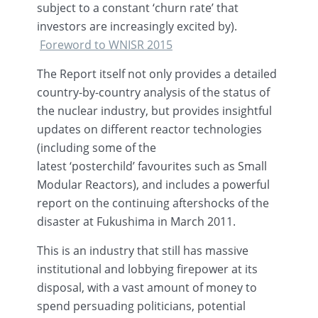
subject to a constant ‘churn rate’ that
investors are increasingly excited by).
Foreword to
WNISR
2015
The Report itself not only provides a detailed
country-by-country analysis of the status of
the nuclear industry, but provides insightful
updates on different reactor technologies
(including some of the
latest
‘posterchild’
favourites
such as Small
Modular Reactors), and includes a powerful
report on the continuing aftershocks of the
disaster at Fukushima in March 2011.
This is an industry that still has massive
institutional and lobbying firepower at its
disposal, with a vast amount of money to
spend persuading politicians, potential