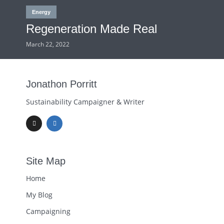
Energy
Regeneration Made Real
March 22, 2022
Jonathon Porritt
Sustainability Campaigner & Writer
Site Map
Home
My Blog
Campaigning