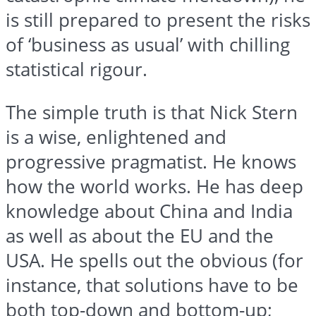
is still prepared to present the risks
of ‘business as usual’ with chilling
statistical
rigour
.
The simple truth is that Nick Stern
is a wise, enlightened and
progressive pragmatist. He knows
how the world works. He has deep
knowledge about China and India
as well as about the EU and the
USA. He spells out the obvious (for
instance, that solutions have to be
both top-down and bottom-up;