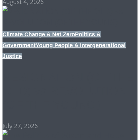
August 4, 2026
Climate Change & Net Zero
Politics &
Government
Young People & Intergenerational
Justice
RESIGNATION (OF THE
OLD) vs REVOLUTION
(OF THE YOUNG)
July 27, 2026