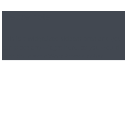
Please note
This is a widgetized sidebar area and you
can place any widget here, as you would
with the classic WordPress sidebar.