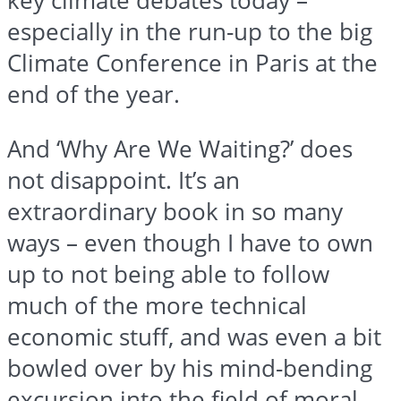
key climate debates today –
especially in the run-up to the big
Climate Conference in Paris at the
end of the year.
And ‘Why Are We Waiting?’ does
not disappoint. It’s an
extraordinary book in so many
ways – even though I have to own
up to not being able to follow
much of the more technical
economic stuff, and was even a bit
bowled over by his mind-bending
excursion into the field of moral