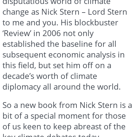
disputatious world of climate
change as Nick Stern – Lord Stern
to me and you. His blockbuster
‘Review’ in 2006 not only
established the baseline for all
subsequent economic analysis in
this field, but set him off on a
decade’s worth of climate
diplomacy all around the world.
So a new book from Nick Stern is a
bit of a special moment for those
of us keen to keep abreast of the