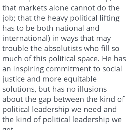
that markets alone cannot do the
job; that the heavy political lifting
has to be both national and
international) in ways that may
trouble the absolutists who fill so
much of this political space. He has
an inspiring commitment to social
justice and more equitable
solutions, but has no illusions
about the gap between the kind of
political leadership we need and
the kind of political leadership we
get.