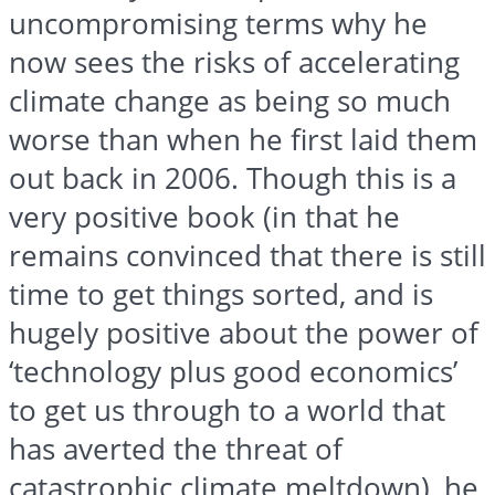
uncompromising terms why he
now sees the risks of accelerating
climate change as being so much
worse than when he first laid them
out back in 2006. Though this is a
very positive book (in that he
remains convinced that there is still
time to get things sorted, and is
hugely positive about the power of
‘technology plus good economics’
to get us through to a world that
has averted the threat of
catastrophic climate meltdown), he