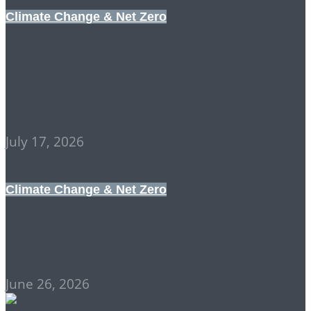
Climate Change & Net Zero
THE POLITICS OF
WISDOM AND HOPE
July 17, 2026
Climate Change & Net Zero
STAYING HOPEFUL!
June 26, 2026