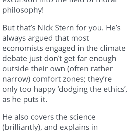
philosophy!
But that’s Nick Stern for you. He’s
always argued that most
economists engaged in the climate
debate just don’t get far enough
outside their own (often rather
narrow) comfort zones; they’re
only too happy ‘dodging the ethics’,
as he puts it.
He also covers the science
(brilliantly), and explains in