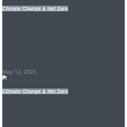
Climate Change & Net Zero
UNFCCC & IPCC:
DISCREDITED AND
CORRUPTED
May 12, 2026
Climate Change & Net Zero
THE ADAPTATION
CONUNDRUM