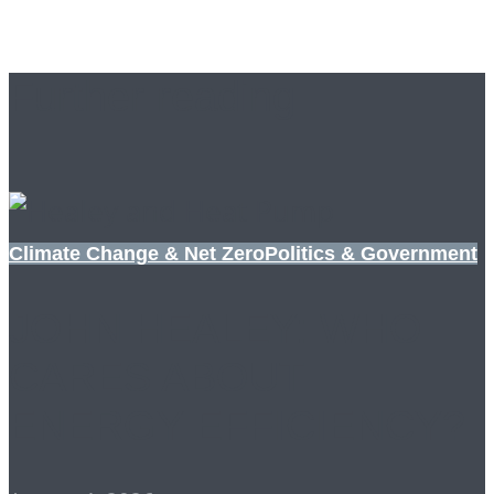
Further reading
Climate Change & Net Zero
Politics & Government
JOHN HEALEY: WHO
CARES ABOUT
ENERGY EFFICIENCY?