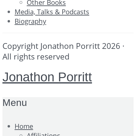
Other Books
Media, Talks & Podcasts
Biography
Copyright Jonathon Porritt 2026 ·
All rights reserved
Jonathon Porritt
Menu
Home
Affiliations