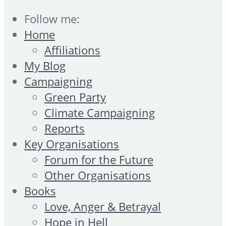
Follow me:
Home
Affiliations
My Blog
Campaigning
Green Party
Climate Campaigning
Reports
Key Organisations
Forum for the Future
Other Organisations
Books
Love, Anger & Betrayal
Hope in Hell