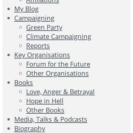
My Blog
Campaigning
Green Party
Climate Campaigning
Reports
Key Organisations
Forum for the Future
Other Organisations
Books
Love, Anger & Betrayal
Hope in Hell
Other Books
Media, Talks & Podcasts
Biography