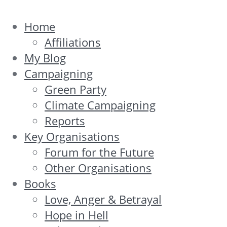
Home
Affiliations
My Blog
Campaigning
Green Party
Climate Campaigning
Reports
Key Organisations
Forum for the Future
Other Organisations
Books
Love, Anger & Betrayal
Hope in Hell