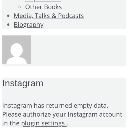
Other Books
Media, Talks & Podcasts
Biography
Instagram
Instagram has returned empty data.
Please authorize your Instagram account
in the
plugin settings
.