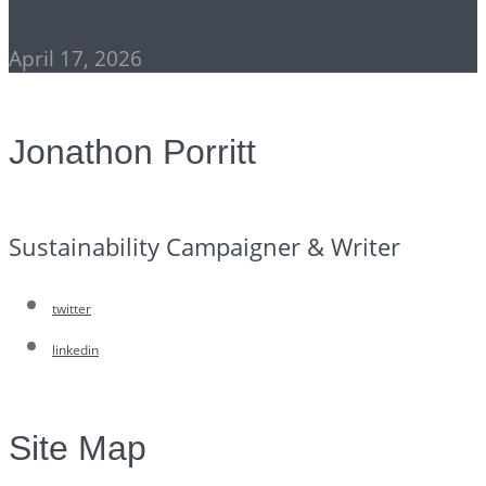
April 17, 2026
Jonathon Porritt
Sustainability Campaigner & Writer
twitter
linkedin
Site Map