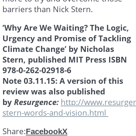
barriers than Nick Stern.
‘Why Are We Waiting? The Logic,
Urgency and Promise of Tackling
Climate Change’ by Nicholas
Stern, published MIT Press ISBN
978-0-262-02918-6
Note 03.11.15: A version of this
review was also published
by
Resurgence:
http://www.resurgen
stern-words-and-vision.html
Share:
Facebook
X