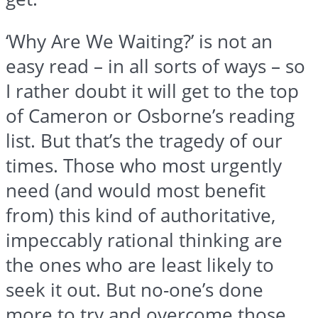
‘Why Are We Waiting?’ is not an
easy read – in all sorts of ways – so
I rather doubt it will get to the top
of Cameron or Osborne’s reading
list. But that’s the tragedy of our
times. Those who most urgently
need (and would most benefit
from) this kind of authoritative,
impeccably rational thinking are
the ones who are least likely to
seek it out. But no-one’s done
more to try and overcome those