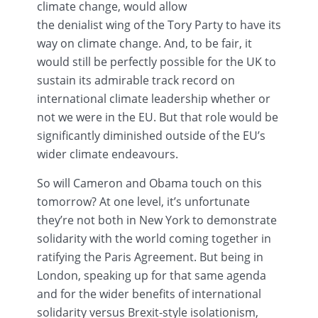
climate change, would allow
the
denialist
wing of the Tory Party to have its
way on climate change. And, to be fair, it
would still be perfectly possible for the UK to
sustain its admirable track record on
international climate leadership whether or
not we were in the EU. But that role would be
significantly diminished outside of the EU’s
wider climate
endeavours
.
So will Cameron and Obama touch on this
tomorrow? At one level, it’s unfortunate
they’re not both in New York to demonstrate
solidarity with the world coming together in
ratifying the Paris Agreement. But being in
London, speaking up for that same agenda
and for the wider benefits of international
solidarity versus
Brexit-style
isolationism,