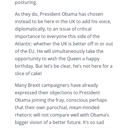
posturing.
As they do, President Obama has chosen
instead to be here in the UK to add his voice,
diplomatically, to an issue of critical
importance to everyone this side of the
Atlantic: whether the UK is better off in or out
of the EU. He will simultaneously take the
opportunity to wish the Queen a happy
birthday. But let’s be clear, he’s not here for a
slice of cake!
Many
Brexit
campaigners have already
expressed their objections to President
Obama joining the fray, conscious perhaps
that their own parochial, mean-minded
rhetoric will not compare well with Obama’s
bigger vision of a better future. It’s so sad