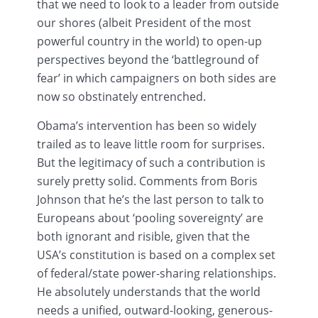
that we need to look to a leader from outside
our shores (albeit President of the most
powerful country in the world) to open-up
perspectives beyond the ‘battleground of
fear’ in which campaigners on both sides are
now so obstinately entrenched.
Obama’s intervention has been so widely
trailed as to leave little room for surprises.
But the legitimacy of such a contribution is
surely pretty solid. Comments from Boris
Johnson that he’s the last person to talk to
Europeans about ‘pooling sovereignty’ are
both ignorant and risible, given that the
USA’s constitution is based on a complex set
of federal/state power-sharing relationships.
He absolutely understands that the world
needs a unified, outward-looking, generous-