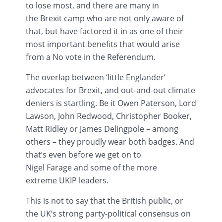
to lose most, and there are many in
the
Brexit
camp who are not only aware of
that, but have factored it in as one of their
most important benefits that would arise
from a No vote in the Referendum.
The overlap between ‘little Englander’
advocates for
Brexit
, and out-and-out climate
deniers is startling. Be it Owen Paterson, Lord
Lawson, John Redwood, Christopher Booker,
Matt Ridley or James
Delingpole
– among
others – they proudly wear both badges. And
that’s even before we get on to
Nigel
Farage
and some of the more
extreme
UKIP
leaders.
This is not to say that the British public, or
the UK’s strong party-political consensus on