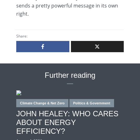
sends a pretty powerful message in its own
right.
Share:
Further reading
Climate Change & Net Zero
Politics & Government
JOHN HEALEY: WHO CARES
ABOUT ENERGY
EFFICIENCY?