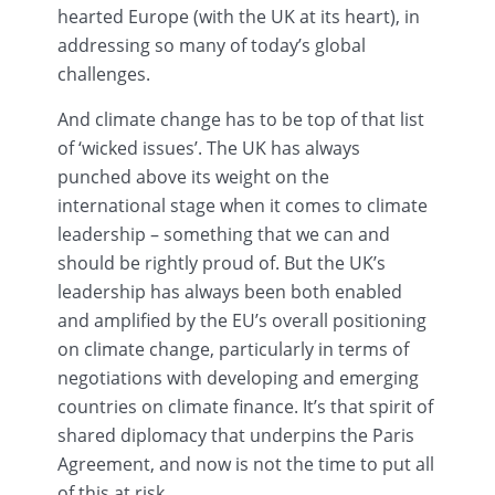
hearted Europe (with the UK at its heart), in
addressing so many of today’s global
challenges.
And climate change has to be top of that list
of ‘wicked issues’. The UK has always
punched above its weight on the
international stage when it comes to climate
leadership – something that we can and
should be rightly proud of. But the UK’s
leadership has always been both enabled
and amplified by the EU’s overall positioning
on climate change, particularly in terms of
negotiations with developing and emerging
countries on climate finance. It’s that spirit of
shared diplomacy that underpins the Paris
Agreement, and now is not the time to put all
of this at risk.