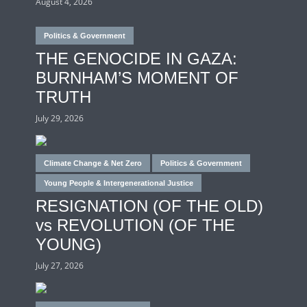
August 4, 2026
Politics & Government
THE GENOCIDE IN GAZA:
BURNHAM’S MOMENT OF
TRUTH
July 29, 2026
Climate Change & Net Zero
Politics & Government
Young People & Intergenerational Justice
RESIGNATION (OF THE OLD)
vs REVOLUTION (OF THE
YOUNG)
July 27, 2026