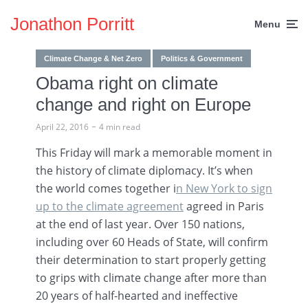
Jonathon Porritt
Menu
Climate Change & Net Zero
Politics & Government
Obama right on climate
change and right on Europe
April 22, 2016
4 min read
This Friday will mark a memorable moment in
the history of climate diplomacy. It’s when
the world comes together i
n New York to sign
up to the climate agreement
agreed in Paris
at the end of last year. Over 150 nations,
including over 60 Heads of State, will confirm
their determination to start properly getting
to grips with climate change after more than
20 years of half-hearted and ineffective