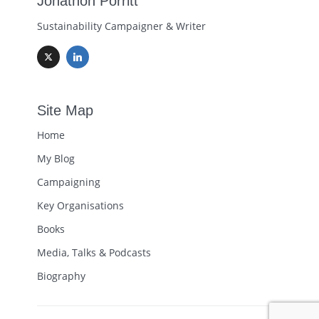
Jonathon Porritt
Sustainability Campaigner & Writer
Site Map
Home
My Blog
Campaigning
Key Organisations
Books
Media, Talks & Podcasts
Biography