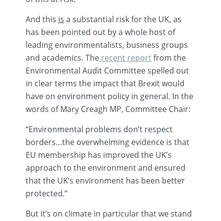
And this
is
a substantial risk for the UK, as
has been pointed out by a whole host of
leading environmentalists, business groups
and academics. The
recent report
from the
Environmental Audit Committee spelled out
in clear terms the impact that
Brexit
would
have on environment policy in general. In the
words of Mary
Creagh
MP, Committee Chair:
“Environmental problems don’t respect
borders…the overwhelming evidence is that
EU membership has improved the UK’s
approach to the environment and ensured
that the UK’s environment has been better
protected.”
But it’s on climate in particular that we stand