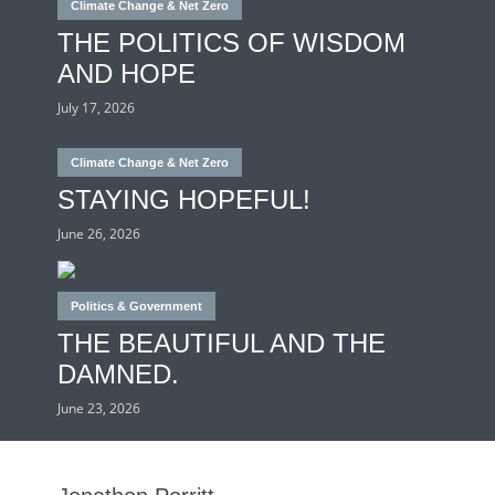
Climate Change & Net Zero
THE POLITICS OF WISDOM
AND HOPE
July 17, 2026
Climate Change & Net Zero
STAYING HOPEFUL!
June 26, 2026
Politics & Government
THE BEAUTIFUL AND THE
DAMNED.
June 23, 2026