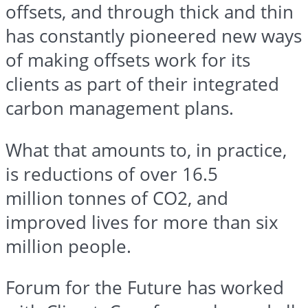
offsets, and through thick and thin
has constantly pioneered new ways
of making offsets work for its
clients as part of their integrated
carbon management plans.
What that amounts to, in practice,
is reductions of over 16.5
million
tonnes
of CO2, and
improved lives for more than six
million people.
Forum for the Future has worked