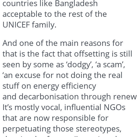
countries like Bangladesh
acceptable to the rest of the
UNICEF family.
And one of the main reasons for
that is the fact that offsetting is still
seen by some as ‘dodgy’, ‘a scam’,
‘an excuse for not doing the real
stuff on energy efficiency
and
decarbonisation
through
renew
It’s mostly vocal, influential NGOs
that are now responsible for
perpetuating those stereotypes,