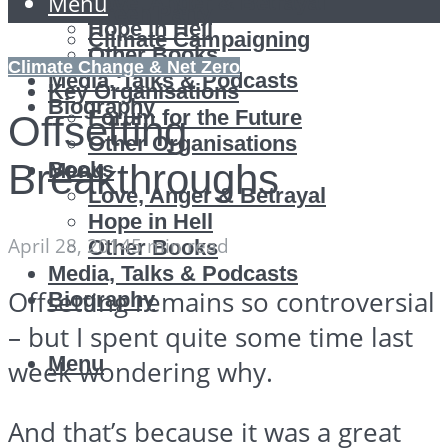
Menu
Love, Anger & Betrayal
Green Party
Hope in Hell
Climate Campaigning
Other Books
Reports
Climate Change & Net Zero
Media, Talks & Podcasts
Key Organisations
Biography
Forum for the Future
Offsetting
Other Organisations
Breakthroughs
Books
Menu
Love, Anger & Betrayal
Hope in Hell
April 28, 2014
5 min read
Other Books
Media, Talks & Podcasts
Offsetting remains so controversial
Biography
– but I spent quite some time last
Menu
week wondering why.
And that’s because it was a great