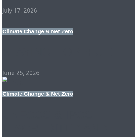
July 17, 2026
Climate Change & Net Zero
STAYING HOPEFUL!
June 26, 2026
Climate Change & Net Zero
UNFCCC & IPCC:
DISCREDITED AND