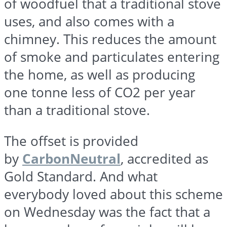
of
woodfuel
that a traditional stove
uses, and also comes with a
chimney. This reduces the amount
of smoke and particulates entering
the home, as well as producing
one
tonne
less of CO2 per year
than a traditional stove.
The offset is provided
by
CarbonNeutral
, accredited as
Gold Standard. And what
everybody loved about this scheme
on Wednesday was the fact that a