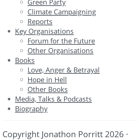
Green Party
Climate Campaigning
Reports
Key Organisations
Forum for the Future
Other Organisations
Books
Love, Anger & Betrayal
Hope in Hell
Other Books
Media, Talks & Podcasts
Biography
Copyright Jonathon Porritt 2026 ·