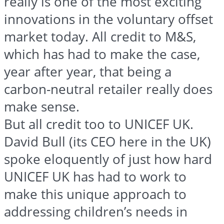
really is one of the most exciting
innovations in the voluntary offset
market today. All credit to M&S,
which has had to make the case,
year after year, that being a
carbon-neutral retailer really does
make sense.
But all credit too to UNICEF UK.
David Bull (its CEO here in the UK)
spoke eloquently of just how hard
UNICEF UK has had to work to
make this unique approach to
addressing children’s needs in