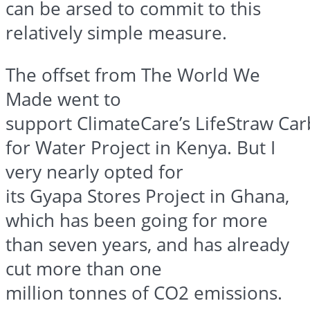
can be
arsed
to commit to this
relatively simple measure.
The offset from The World We
Made went to
support
ClimateCare’s
LifeStraw
Car
for Water Project in Kenya. But I
very nearly opted for
its
Gyapa
Stores Project in Ghana,
which has been going for more
than seven years, and has already
cut more than one
million
tonnes
of CO2 emissions.