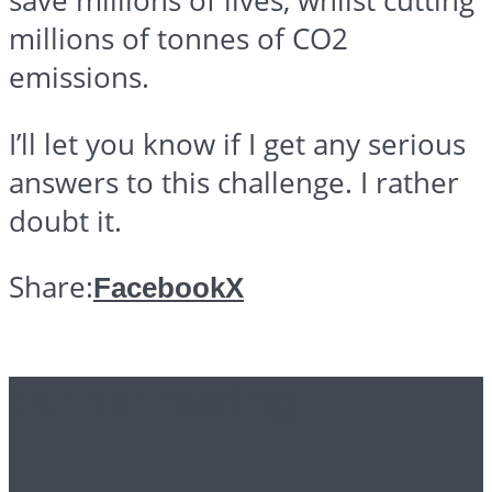
save millions of lives, whilst cutting
millions of
tonnes
of CO2
emissions.
I’ll let you know if I get any serious
answers to this challenge. I rather
doubt it.
Share:
Facebook
X
Further reading