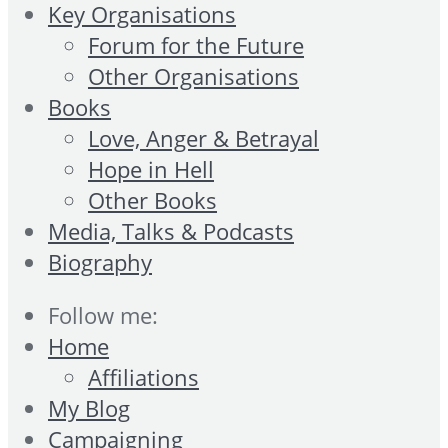
Key Organisations
Forum for the Future
Other Organisations
Books
Love, Anger & Betrayal
Hope in Hell
Other Books
Media, Talks & Podcasts
Biography
Follow me:
Home
Affiliations
My Blog
Campaigning