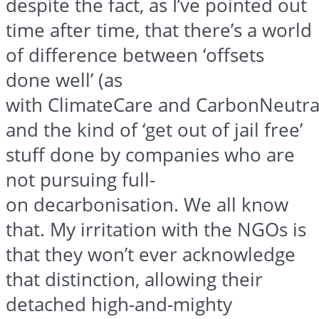
despite the fact, as I’ve pointed out
time after time, that there’s a world
of difference between ‘offsets
done well’ (as
with
ClimateCare
and
CarbonNeutra
and the kind of ‘get out of jail free’
stuff done by companies who are
not pursuing full-
on
decarbonisation
. We all know
that. My irritation with the NGOs is
that they won’t ever acknowledge
that distinction, allowing their
detached high-and-mighty