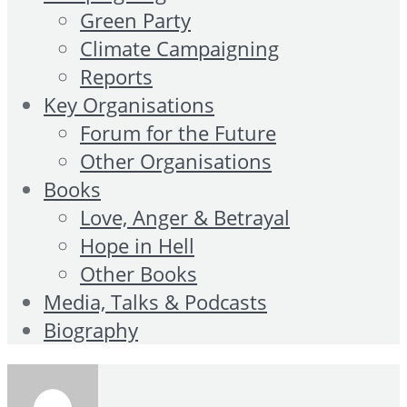
Green Party
Climate Campaigning
Reports
Key Organisations
Forum for the Future
Other Organisations
Books
Love, Anger & Betrayal
Hope in Hell
Other Books
Media, Talks & Podcasts
Biography