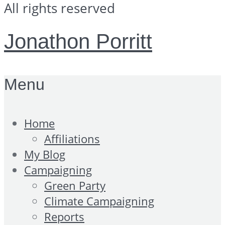
All rights reserved
Jonathon Porritt
Menu
Home
Affiliations
My Blog
Campaigning
Green Party
Climate Campaigning
Reports