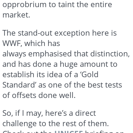
opprobrium to taint the entire
market.
The stand-out exception here is
WWF, which has
always
emphasised
that distinction,
and has done a huge amount to
establish its idea of a ‘Gold
Standard’ as one of the best tests
of offsets done well.
So, if I may, here’s a direct
challenge to the rest of them.