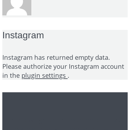
Instagram
Instagram has returned empty data.
Please authorize your Instagram account
in the
plugin settings
.
Please note
This is a widgetized sidebar area and you
can place any widget here, as you would