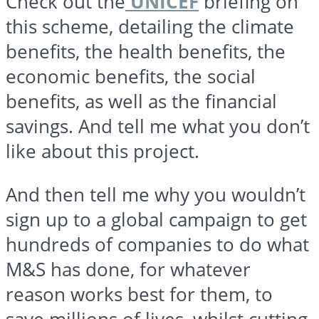
Check out the
UNICEF
briefing on
this scheme, detailing the climate
benefits, the health benefits, the
economic benefits, the social
benefits, as well as the financial
savings. And tell me what you don’t
like about this project.
And then tell me why you wouldn’t
sign up to a global campaign to get
hundreds of companies to do what
M&S has done, for whatever
reason works best for them, to