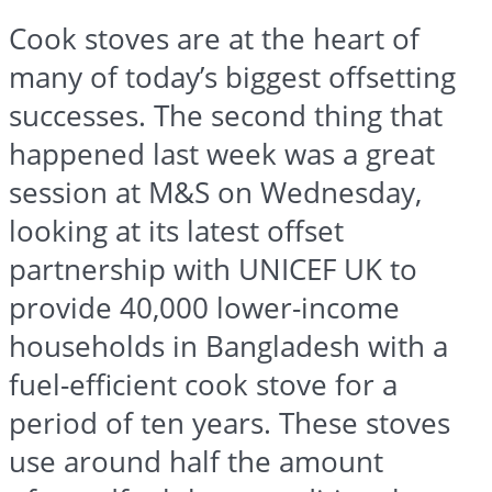
Cook stoves are at the heart of
many of today’s biggest offsetting
successes. The second thing that
happened last week was a great
session at M&S on Wednesday,
looking at its latest offset
partnership with UNICEF UK to
provide 40,000 lower-income
households in Bangladesh with a
fuel-efficient cook stove for a
period of ten years. These stoves
use around half the amount