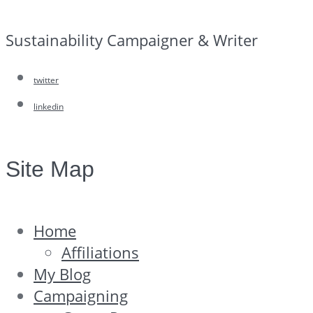
Sustainability Campaigner & Writer
twitter
linkedin
Site Map
Home
Affiliations
My Blog
Campaigning