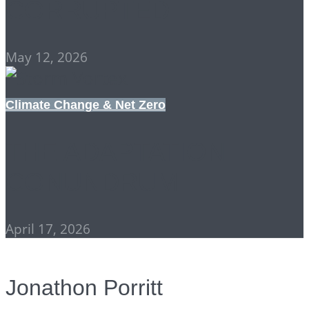
CORRUPTED
May 12, 2026
Climate Change & Net Zero
THE ADAPTATION
CONUNDRUM
April 17, 2026
Jonathon Porritt