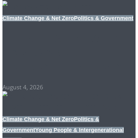
Climate Change & Net Zero
Politics & Government
JOHN HEALEY: WHO
CARES ABOUT
ENERGY EFFICIENCY?
August 4, 2026
Climate Change & Net Zero
Politics &
Government
Young People & Intergenerational