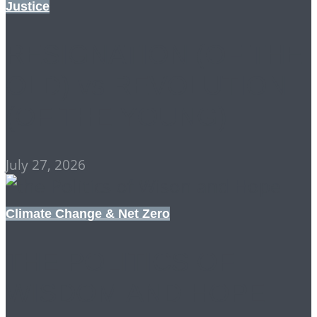
Justice
RESIGNATION (OF THE
OLD) vs REVOLUTION
(OF THE YOUNG)
July 27, 2026
Climate Change & Net Zero
THE POLITICS OF
WISDOM AND HOPE