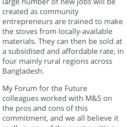
large number of new jobs will be
created as community
entrepreneurs are trained to make
the stoves from locally-available
materials. They can then be sold at
a
subsidised
and affordable rate, in
four mainly rural regions across
Bangladesh.
My Forum for the Future
colleagues worked with M&S on
the pros and cons of this
commitment, and we all believe it