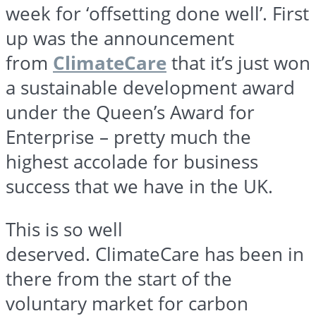
week for ‘offsetting done well’. First
up was the announcement
from
ClimateCare
that it’s just won
a sustainable development award
under the Queen’s Award for
Enterprise – pretty much the
highest accolade for business
success that we have in the UK.
This is so well
deserved.
ClimateCare
has been in
there from the start of the
voluntary market for carbon