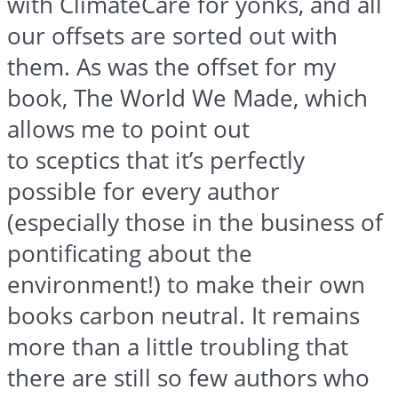
with
ClimateCare
for
yonks
, and all
our offsets are sorted out with
them. As was the offset for my
book, The World We Made, which
allows me to point out
to
sceptics
that it’s perfectly
possible for every author
(especially those in the business of
pontificating about the
environment!) to make their own
books carbon neutral. It remains
more than a little troubling that
there are still so few authors who