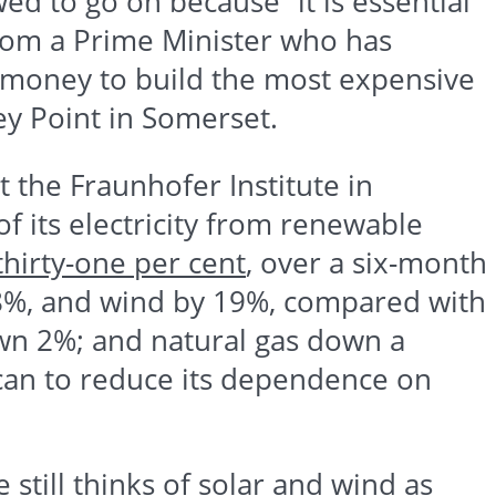
wed to go on because “it is essential
 from a Prime Minister who has
c money to build the most expensive
ey
Point in Somerset.
at the
Fraunhofer
Institute in
its electricity from renewable
thirty-one per cent
, over a six-month
 28%, and wind by 19%, compared with
wn 2%; and natural gas down a
 can to reduce its dependence on
still thinks of solar and wind as