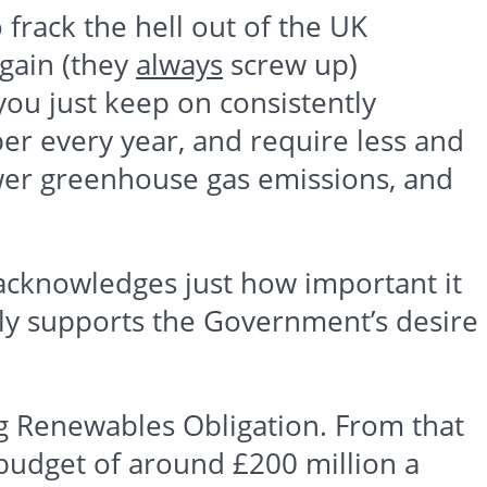
o
frack
the hell out of the UK
gain (they
always
screw up)
ou just keep on consistently
er every year, and require less and
ower greenhouse gas emissions, and
 acknowledges just how important it
dly supports the Government’s desire
ng
Renewables
Obligation. From that
 budget of around
£200
million a