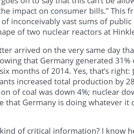
goes on to say that this can’t be allo
 the impact on consumer bills.” This
 of inconceivably vast sums of publi
hape of two nuclear reactors at
Hinkl
etter arrived on the very same day th
wing that Germany generated 31% of 
six months of 2014. Yes, that’s right:
lants increased total production by
on of coal was down 4%; nuclear do
e that Germany is doing whatever it
nd of critical information? I know he 