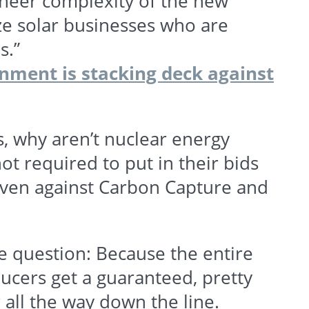
 sheer complexity of the new
e solar businesses who are
s.”
ment is stacking deck against
s, why aren’t nuclear energy
 required to put in their bids
ven against Carbon Capture and
 question: Because the entire
ucers get a guaranteed, pretty
 all the way down the line.