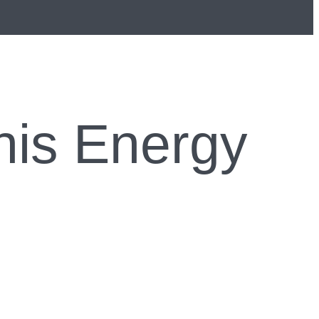
 his Energy