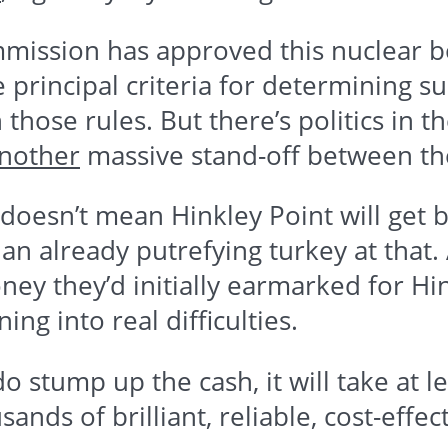
ission has approved this nuclear bon
 principal criteria for determining su
those rules. But there’s politics in 
nother
massive stand-off between t
ll doesn’t mean
Hinkley
Point will get b
an already putrefying turkey at that
ney they’d initially earmarked for
Hi
ing into real difficulties.
o stump up the cash, it will take at l
sands of brilliant, reliable, cost-eff