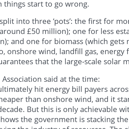
n things start to go wrong.
plit into three ‘pots’: the first for m
s around
£50
million); one for less es
n); and one for biomass (which gets no
o, onshore wind, landfill gas, energy 
arantees that the large-scale solar m
Association said at the time:
ultimately hit energy bill payers acros
cheaper than onshore wind, and it stan
decade. But this is only achievable w
n shows the government is stacking the