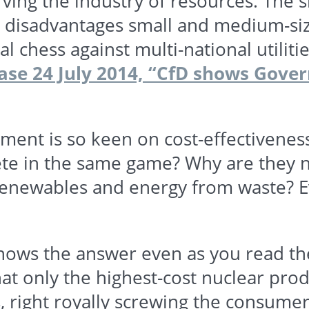
rving the industry of resources. The
 disadvantages small and medium-siz
 chess against multi-national utilitie
ase 24 July 2014,
“CfD
shows Govern
nment is so keen on cost-effectivenes
e in the same game? Why are they not
renewables
and energy from waste? E
nows the answer even as you read the
at only the highest-cost nuclear prod
s
, right royally screwing the consumer