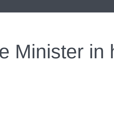
e Minister in