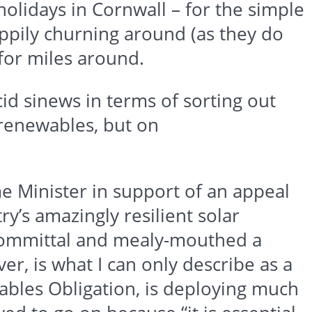
holidays in Cornwall – for the simple
appily churning around (as they do
for miles around.
id sinews in terms of sorting out
renewables
, but on
me Minister in support of an appeal
y’s amazingly resilient solar
-committal and mealy-mouthed a
ever, is what I can only describe as a
ables
Obligation, is deploying much