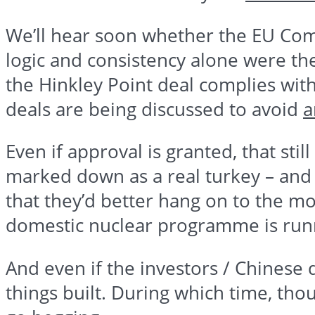
We’ll hear soon whether the EU Comm
logic and consistency alone were the
the
Hinkley
Point deal complies with 
deals are being discussed to avoid
a
Even if approval is granted, that sti
marked down as a real turkey – and 
that they’d better hang on to the mo
domestic nuclear
programme
is runn
And even if the investors / Chinese d
things built. During which time, thou