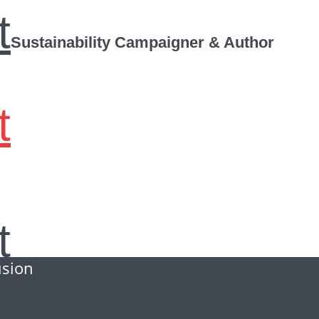
t
Sustainability Campaigner & Author
t
t
usion