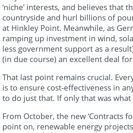
‘niche’ interests, and believes that t
countryside and hurl billions of po
at
Hinkley
Point. Meanwhile, as Germ
ramping up investment in wind, sola
less government support as a result
(in due course) an excellent deal fo
That last point remains crucial. Ev
is to ensure cost-effectiveness in 
to do just that. If only that was wha
From October, the new ‘Contracts for
point on, renewable energy project