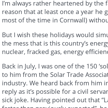
I’m always rather heartened by the f
reason that at least once a year he 
most of the time in Cornwall) with
But I wish these holidays would simu
the mess that is this country’s ener
nuclear,
fracked
gas, energy efficienc
Back in July, I was one of the 150 ‘
to him from the Solar Trade Associat
industry. We heard back from him i
reply as it’s possible for a civil serv
sick joke. Having pointed out that “