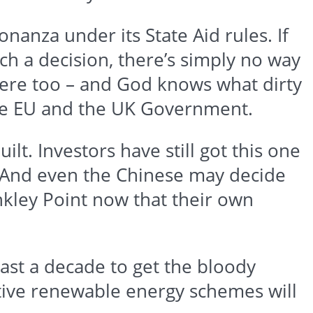
anza under its State Aid rules. If
ch a decision, there’s simply no way
there too – and God knows what dirty
he EU and the UK Government.
uilt. Investors have still got this one
. And even the Chinese may decide
nkley
Point now that their own
east a decade to get the bloody
ective renewable energy schemes will