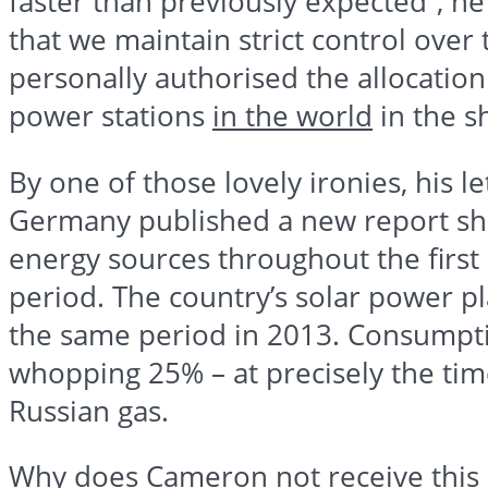
faster than previously expected”, he 
that we maintain strict control over
personally
authorised
the allocation
power stations
in the world
in the s
By one of those lovely ironies, his l
Germany published a new report sho
energy sources throughout the first 
period. The country’s solar power p
the same period in 2013. Consumpti
whopping 25% – at precisely the tim
Russian gas.
Why does Cameron not receive this ki