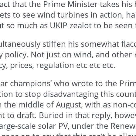
act that the Prime Minister takes his 
gets to see wind turbines in action, h
out so much as
UKIP
zealot to be seen 
ltaneously stiffen his somewhat flacc
gy policy. Not just on wind, and other
y, prices, regulation etc etc etc.
solar champions’ who wrote to the Pri
ion to stop disadvantaging this countr
n the middle of August, with as non
ant to draft. Buried in that reply, how
Large-scale solar PV, under the
Renew