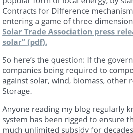
popular form of local energy, by sta
Contracts for Difference mechanism
entering a game of three-dimensional
Solar Trade Association press rele
solar” (
pdf
).
So here’s the question: If the gover
companies being required to compet
against solar, wind, biomass, other
Storage.
Anyone reading my blog regularly k
system has been rigged to ensure th
much unlimited subsidy for
decade