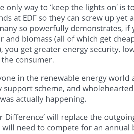
he only way to ‘keep the lights on’ is t
unds at
EDF
so they can screw up yet a
any so powerfully demonstrates, if y
r and biomass (all of which get cheap
), you get greater energy security, l
r the consumer.
eryone in the renewable energy world
any support scheme, and wholehearte
t was actually happening.
 Difference’ will replace the outgoi
s will need to compete for an annual