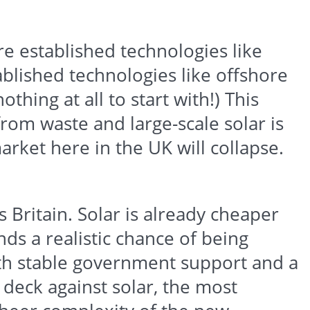
ore established technologies like
tablished technologies like offshore
thing at all to start with!) This
from waste and large-scale solar is
arket here in the UK will collapse.
s Britain. Solar is already cheaper
ds a realistic chance of being
ith stable government support and a
 deck against solar, the most