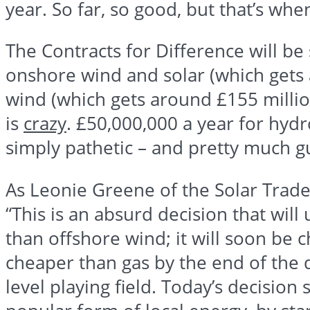
year. So far, so good, but that’s whe
The Contracts for Difference will be s
onshore wind and solar (which get
wind (which gets around
£155
millio
is
crazy
.
£50
,000,000 a year for hydr
simply pathetic – and pretty much gu
As
Leonie
Greene of the Solar Trade 
“This is an absurd decision that will 
than offshore wind; it will soon be 
cheaper than gas by the end of the 
level playing field. Today’s decisio