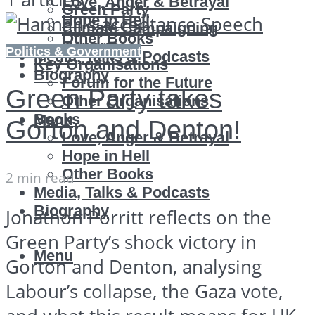
Love, Anger & Betrayal
Green Party
Hope in Hell
Climate Campaigning
Other Books
Reports
Politics & Government
Media, Talks & Podcasts
Key Organisations
Biography
Forum for the Future
Green Party takes
Other Organisations
Books
Menu
Gorton and Denton!
Love, Anger & Betrayal
Hope in Hell
Other Books
2 min read
Media, Talks & Podcasts
Biography
Jonathon Porritt reflects on the
Green Party’s shock victory in
Menu
Gorton and Denton, analysing
Labour’s collapse, the Gaza vote,