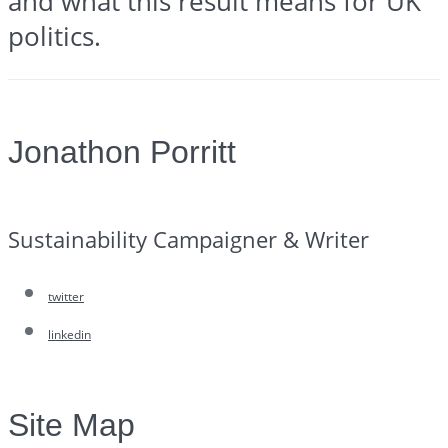
and what this result means for UK
politics.
Jonathon Porritt
Sustainability Campaigner & Writer
twitter
linkedin
Site Map