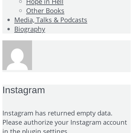
Hope in Hell
Other Books
Media, Talks & Podcasts
Biography
Instagram
Instagram has returned empty data.
Please authorize your Instagram account
in the
plugin settings
.