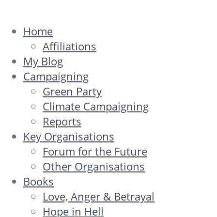
Home
Affiliations
My Blog
Campaigning
Green Party
Climate Campaigning
Reports
Key Organisations
Forum for the Future
Other Organisations
Books
Love, Anger & Betrayal
Hope in Hell