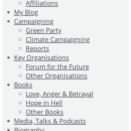
Affiliations
My Blog
Campaigning
Green Party
Climate Campaigning
Reports
Key Organisations
Forum for the Future
Other Organisations
Books
Love, Anger & Betrayal
Hope in Hell
Other Books
Media, Talks & Podcasts
Biography