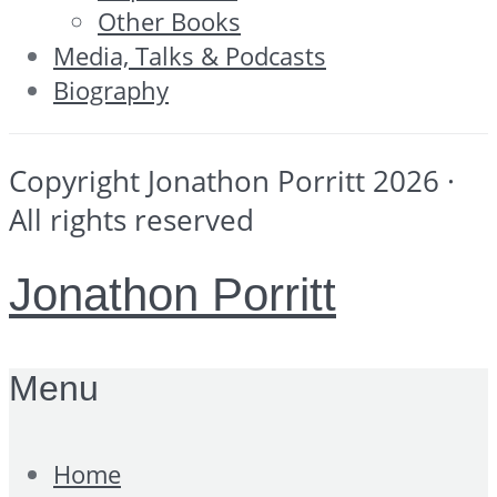
Other Books
Media, Talks & Podcasts
Biography
Copyright Jonathon Porritt 2026 ·
All rights reserved
Jonathon Porritt
Menu
Home