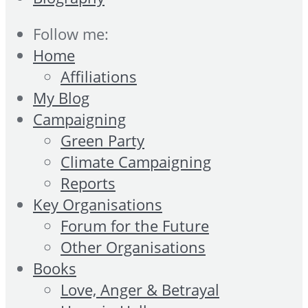
Follow me:
Home
Affiliations
My Blog
Campaigning
Green Party
Climate Campaigning
Reports
Key Organisations
Forum for the Future
Other Organisations
Books
Love, Anger & Betrayal