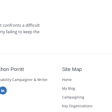
 confronts a difficult
ty failing to keep the
hon Porritt
Site Map
nability Campaigner & Writer
Home
My Blog
Campaigning
Key Organisations