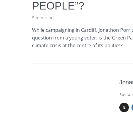
PEOPLE”?
5 min read
While campaigning in Cardiff, Jonathon Porritt
question from a young voter: is the Green Par
climate crisis at the centre of its politics?
Jonat
Sustai