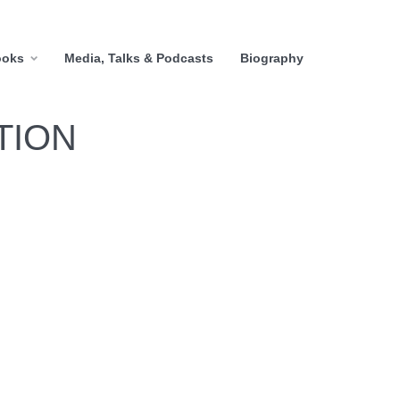
ooks
Media, Talks & Podcasts
Biography
TION