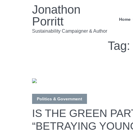
Jonathon
Porritt
Home
Sustainability Campaigner & Author
Tag
Politics & Government
IS THE GREEN PAR
“BETRAYING YOUN