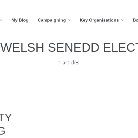
My Blog
Campaigning
Key Organisations
B
:
WELSH SENEDD ELEC
1 articles
TY
G