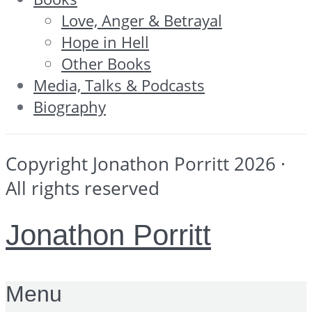
Love, Anger & Betrayal
Hope in Hell
Other Books
Media, Talks & Podcasts
Biography
Copyright Jonathon Porritt 2026 ·
All rights reserved
Jonathon Porritt
Menu