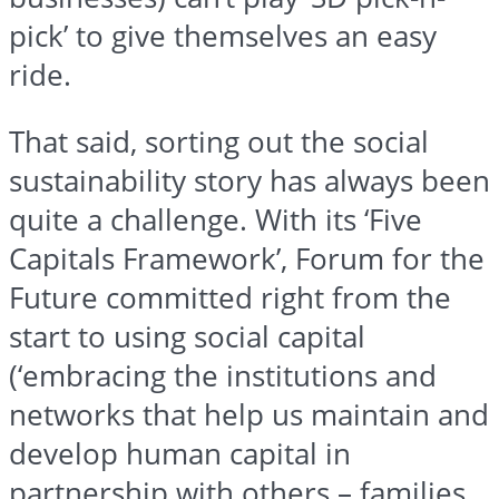
pick’ to give themselves an easy
ride.
That said, sorting out the social
sustainability story has always been
quite a challenge. With its ‘Five
Capitals Framework’, Forum for the
Future committed right from the
start to using social capital
(‘embracing the institutions and
networks that help us maintain and
develop human capital in
partnership with others – families,