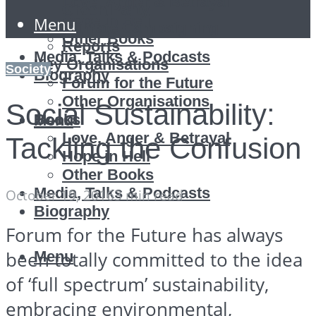
Love, Anger & Betrayal
Green Party
Hope in Hell
Menu
Climate Campaigning
Other Books
Reports
Media, Talks & Podcasts
Key Organisations
Society
Biography
Forum for the Future
Other Organisations
Social Sustainability:
Books
Menu
Love, Anger & Betrayal
Tackling the Confusion
Hope in Hell
Other Books
Media, Talks & Podcasts
October 19, 2016
3 min read
Biography
Forum for the Future has always
Menu
been totally committed to the idea
of ‘full spectrum’ sustainability,
embracing environmental,