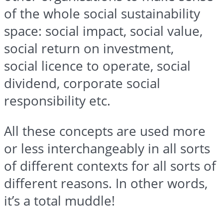
of the whole social sustainability
space: social impact, social value,
social return on investment,
social
licence
to operate, social
dividend, corporate social
responsibility etc.
All these concepts are used more
or less interchangeably in all sorts
of different contexts for all sorts of
different reasons. In other words,
it’s a total muddle!