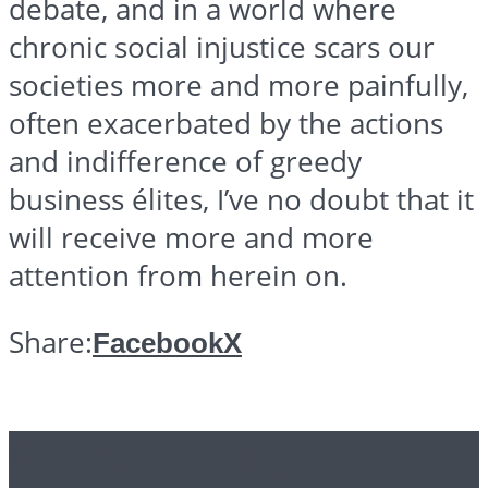
debate, and in a world where
chronic social injustice scars our
societies more and more painfully,
often exacerbated by the actions
and indifference of greedy
business
élites
, I’ve no doubt that it
will receive more and more
attention from herein on.
Share:
Facebook
X
Further reading