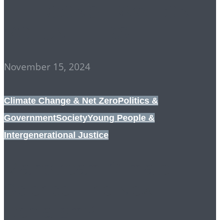
THE CONSERVATION
VOLUNTEERS
November 15, 2024
Climate Change & Net Zero
Politics &
Government
Society
Young People &
Intergenerational Justice
Mainstream Climate
Science: The New
Denialism?