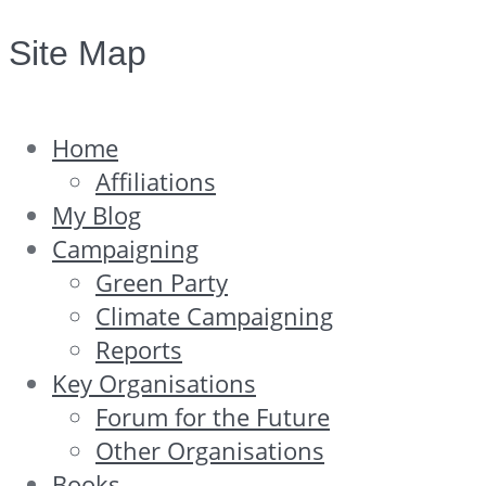
Site Map
Home
Affiliations
My Blog
Campaigning
Green Party
Climate Campaigning
Reports
Key Organisations
Forum for the Future
Other Organisations
Books