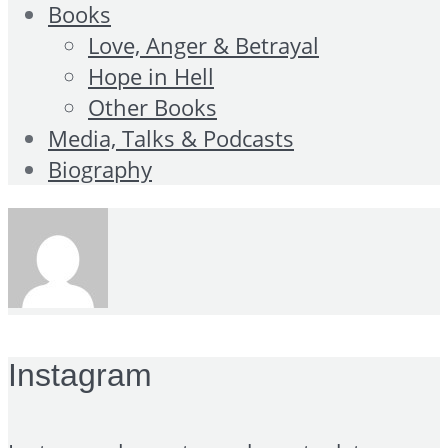
Books
Love, Anger & Betrayal
Hope in Hell
Other Books
Media, Talks & Podcasts
Biography
Instagram