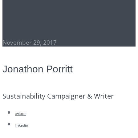
The State of American
Democracy
November 29, 2017
Jonathon Porritt
Sustainability Campaigner & Writer
twitter
linkedin