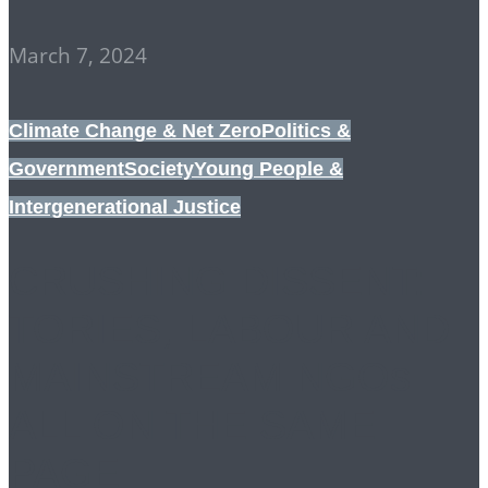
March 7, 2024
Climate Change & Net Zero
Politics &
Government
Society
Young People &
Intergenerational Justice
CRUSHING DISSENT:
TORIES, LABOUR AND
MAINSTREAM NGOs
ALL ON THE SAME
PAGE