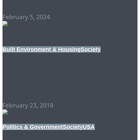
February 5, 2024
Built Environment & Housing
Society
Women in Construction:
InspireMe!
February 23, 2018
Politics & Government
Society
USA