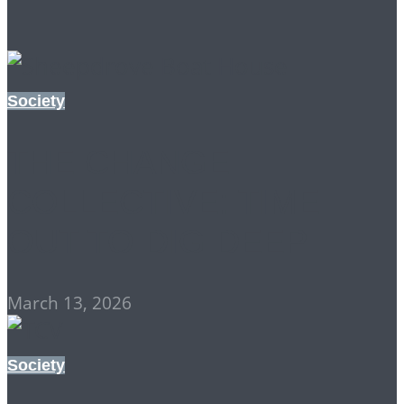
Society
THE CHANGE
COLLECTIVE: TIME
OUT TO DIG DEEP
March 13, 2026
Society