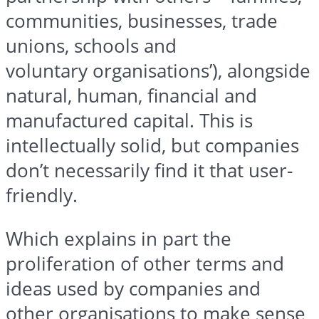
communities, businesses, trade
unions, schools and
voluntary
organisations’
), alongside
natural, human, financial and
manufactured capital. This is
intellectually solid, but companies
don’t necessarily find it that user-
friendly.
Which explains in part the
proliferation of other terms and
ideas used by companies and
other
organisations
to make sense