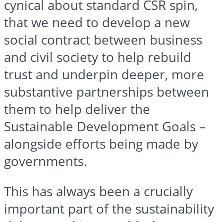
cynical about standard CSR spin,
that we need to develop a new
social contract between business
and civil society to help rebuild
trust and underpin deeper, more
substantive partnerships between
them to help deliver the
Sustainable Development Goals –
alongside efforts being made by
governments.
This has always been a crucially
important part of the sustainability