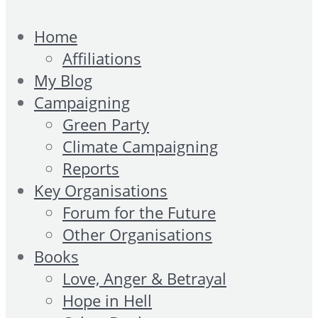
Home
Affiliations
My Blog
Campaigning
Green Party
Climate Campaigning
Reports
Key Organisations
Forum for the Future
Other Organisations
Books
Love, Anger & Betrayal
Hope in Hell