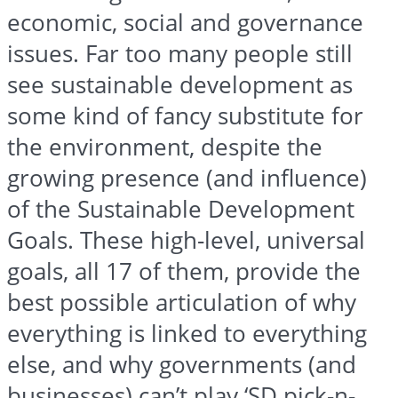
economic, social and governance
issues. Far too many people still
see sustainable development as
some kind of fancy substitute for
the environment, despite the
growing presence (and influence)
of the Sustainable Development
Goals. These high-level, universal
goals, all 17 of them, provide the
best possible articulation of why
everything is linked to everything
else, and why governments (and
businesses) can’t play ‘SD pick-n-