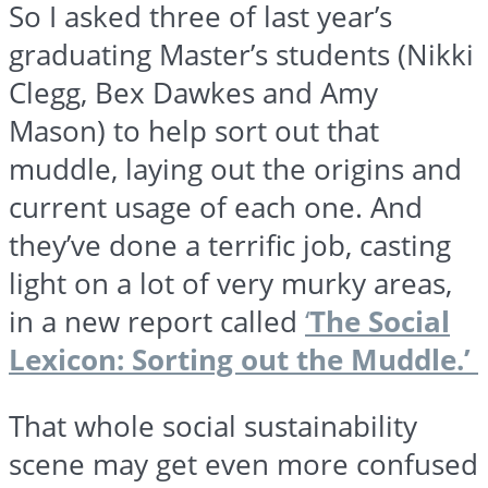
So I asked three of last year’s
graduating Master’s students (Nikki
Clegg,
Bex
Dawkes
and Amy
Mason) to help sort out that
muddle, laying out the origins and
current usage of each one. And
they’ve done a terrific job, casting
light on a lot of very murky areas,
in a new report called
‘
The Social
Lexicon: Sorting out the Muddle.’
That whole social sustainability
scene may get even more confused