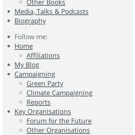
Other Books
Media, Talks & Podcasts
Biography
Follow me:
Home
Affiliations
My Blog
Campaigning
Green Party
Climate Campaigning
Reports
Key Organisations
Forum for the Future
Other Organisations