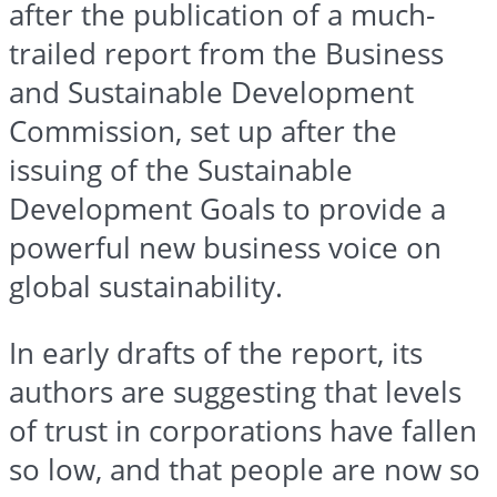
after the publication of a much-
trailed report from the Business
and Sustainable Development
Commission, set up after the
issuing of the Sustainable
Development Goals to provide a
powerful new business voice on
global sustainability.
In early drafts of the report, its
authors are suggesting that levels
of trust in corporations have fallen
so low, and that people are now so